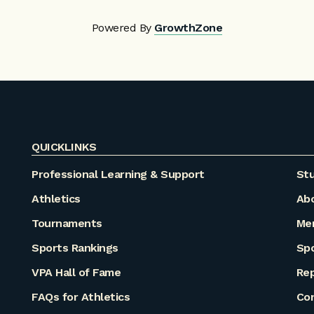
Powered By
GrowthZone
QUICKLINKS
Professional Learning & Support
Stu
Athletics
Ab
Tournaments
Me
Sports Rankings
Sp
VPA Hall of Fame
Rep
FAQs for Athletics
Co