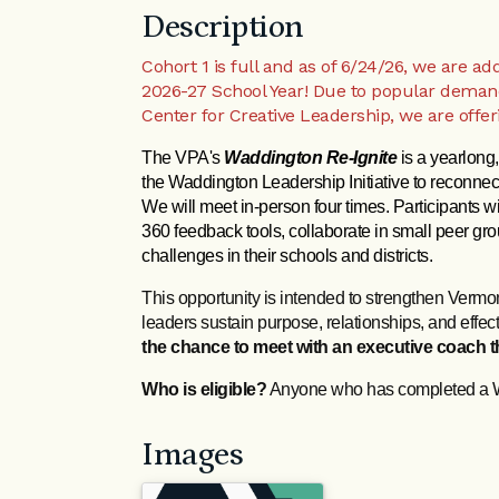
Description
Cohort 1 is full and as of 6/24/26, we are a
2026-27 School Year! Due to popular deman
Center for Creative Leadership, we are offe
The VPA's 
Waddington Re‑Ignite
 is a yearlong
the Waddington Leadership Initiative to reconnect
We will meet in-person four times. Participants will
360 feedback tools, collaborate in small peer gro
challenges in their schools and districts. 
This opportunity is intended to strengthen Vermo
leaders sustain purpose, relationships, and effe
the chance to meet with an executive coach th
Who is eligible?
Anyone who has completed a 
Images