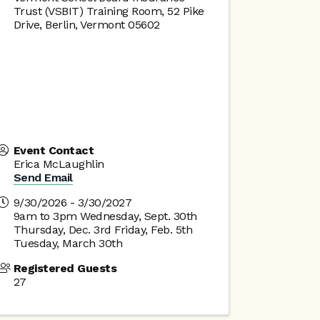
Trust (VSBIT) Training Room, 52 Pike
Drive, Berlin, Vermont 05602
Event Contact
Erica McLaughlin
Send Email
9/30/2026 - 3/30/2027
9am to 3pm Wednesday, Sept. 30th
Thursday, Dec. 3rd Friday, Feb. 5th
Tuesday, March 30th
Registered Guests
27