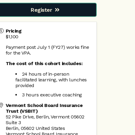
Register
Pricing
$1,100
Payment post July 1 (FY27) works fine
for the VPA.
The cost of this cohort includes:
24 hours of in-person
facilitated learning, with lunches
provided
3 hours executive coaching
Vermont School Board Insurance
Trust (VSBIT)
52 Pike Drive, Berlin, Vermont 05602
Suite 3
Berlin
,
05602
United States
Vermont School Board Insurance