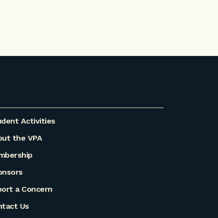
dent Activities
out the VPA
mbership
onsors
ort a Concern
ntact Us