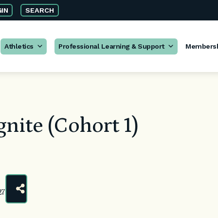
IN
SEARCH
Athletics
Professional Learning & Support
Members
nite (Cohort 1)
27