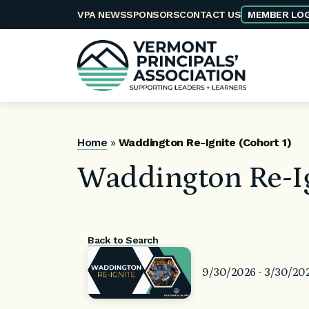
Skip
VPA NEWS
SPONSORS
CONTACT US
MEMBER LOG
to
content
Home
»
Waddington Re-Ignite (Cohort 1)
Waddington Re-Ig
Back to Search
9/30/2026 - 3/30/20