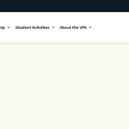
hip
Student Activities
About the VPA