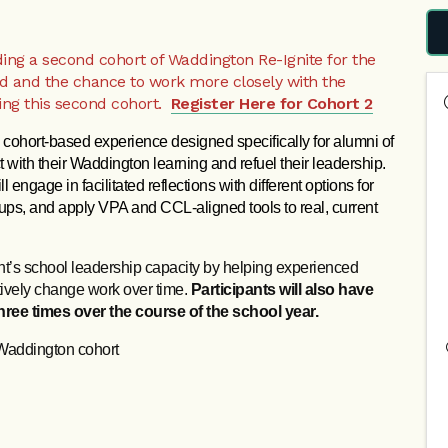
dding a second cohort of Waddington Re-Ignite for the
d and the chance to work more closely with the
ring this second cohort.
Register Here for Cohort 2
, cohort‑based experience designed specifically for alumni of 
 with their Waddington learning and refuel their leadership. 
 engage in facilitated reflections with different options for 
ups, and apply VPA and CCL‑aligned tools to real, current 
nt’s school leadership capacity by helping experienced
ctively change work over time.
Participants will also have
ree times over the course of the school year.
Waddington cohort