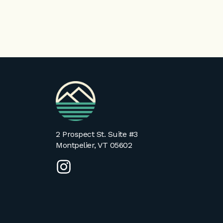
VPA
Homepage
2 Prospect St. Suite #3
Montpelier, VT 05602
instagram