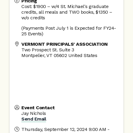
Pricing
Cost: $1900 – w/4 St. Michael's graduate
credits, all meals and TWO books, $1350 –
w/o credits
(Payments Post July 1 is Expected for FY24-
25 Events)
VERMONT PRINCIPALS' ASSOCIATION
Two Prospect St. Suite 3
Montpelier
,
VT
05602
United States
Event Contact
Jay Nichols
Send Email
Thursday, September 12, 2024 9:00 AM -