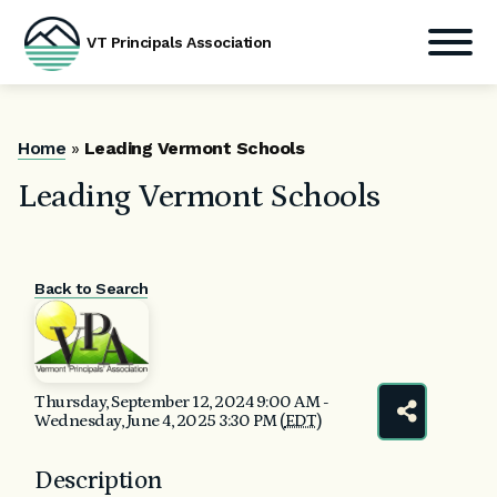
VT Principals Association
Skip
to
content
Home
»
Leading Vermont Schools
Leading Vermont Schools
Back to Search
Thursday, September 12, 2024 9:00 AM -
Wednesday, June 4, 2025 3:30 PM (
EDT
)
Description