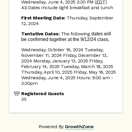
Wednesday, June 4, 2025 3:30 PM (
EDT
)
All Dates Include light breakfast and lunch
First Meeting Date:
Thursday, September
12, 2024
Tentative Dates:
The following
dates will
be confirmed together at the 9/12/24 class,
Wednesday, October 16, 2024 Tuesday,
November 11, 2024 Friday, December 13,
2024 Monday, January 13, 2025 Friday,
February 14, 2025 Tuesday, March 18, 2025
Thursday, April 10, 2025 Friday, May 16, 2025
Wednesday, June 4, 2025 Hours: 9:00 am -
3:30pm
Registered Guests
35
Powered By
GrowthZone