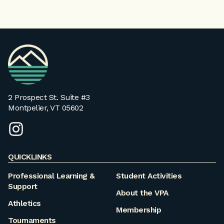
VPA
Homepage
2 Prospect St. Suite #3
Montpelier, VT 05602
instagram
QUICKLINKS
Professional Learning &
Student Activities
Support
About the VPA
Athletics
Membership
Tournaments