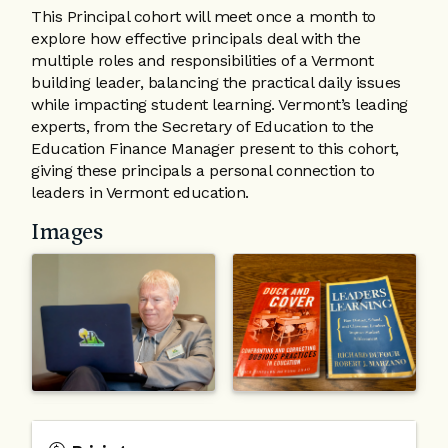
This Principal cohort will meet once a month to
explore how effective principals deal with the
multiple roles and responsibilities of a Vermont
building leader, balancing the practical daily issues
while impacting student learning. Vermont’s leading
experts, from the Secretary of Education to the
Education Finance Manager present to this cohort,
giving these principals a personal connection to
leaders in Vermont education.
Images