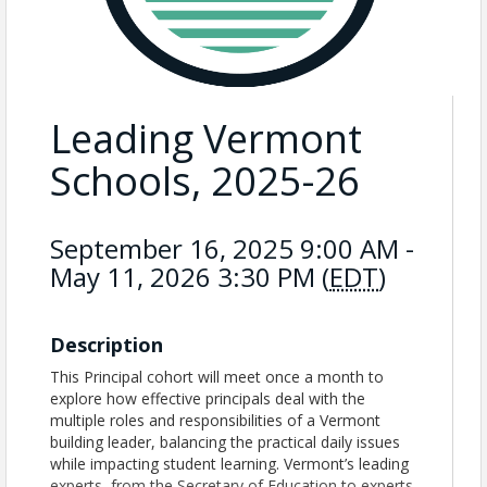
Leading Vermont
Schools, 2025-26
September 16, 2025 9:00 AM -
May 11, 2026 3:30 PM (
EDT
)
Description
This Principal cohort will meet once a month to
explore how effective principals deal with the
multiple roles and responsibilities of a Vermont
building leader, balancing the practical daily issues
while impacting student learning. Vermont’s leading
experts, from the Secretary of Education to experts